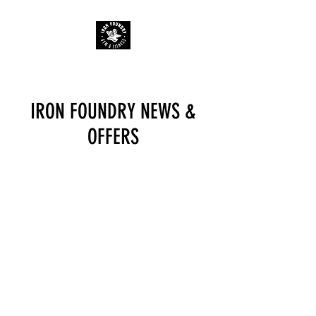
IRON FOUNDRY NEWS &
OFFERS