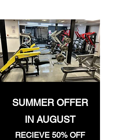
SUMMER OFFER
IN AUGUST
RECIEVE 50% OFF