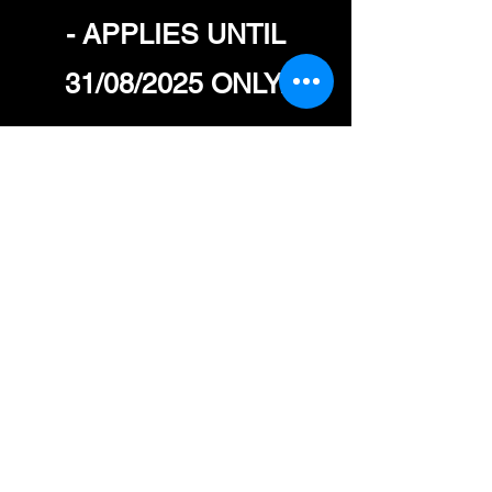
- APPLIES UNTIL
31/08/2025 ONLY.
CREATINE TUBS -