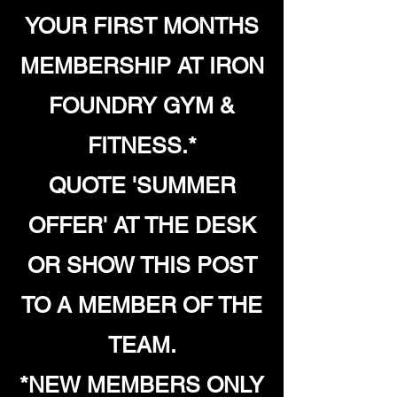
YOUR FIRST MONTHS
MEMBERSHIP AT IRON
FOUNDRY GYM &
FITNESS.*
QUOTE 'SUMMER
OFFER' AT THE DESK
OR SHOW THIS POST
TO A MEMBER OF THE
TEAM.
*NEW MEMBERS ONLY